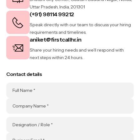
Uttar Pradesh, India, 201301
(+91) 98114 99212
Speak directly with our team to discuss your hiring
requirements and timelines.
aniket@firstcallhr.in
Share your hiring needs and we’ll respond with
next steps within 24 hours.
Contact details
Full Name *
Company Name *
Designation / Role *