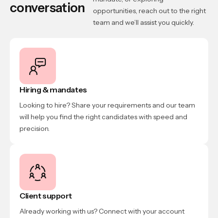
conversation
opportunities, reach out to the right
team and we’ll assist you quickly.
Hiring & mandates
Looking to hire? Share your requirements and our team
will help you find the right candidates with speed and
precision.
Client support
Already working with us? Connect with your account