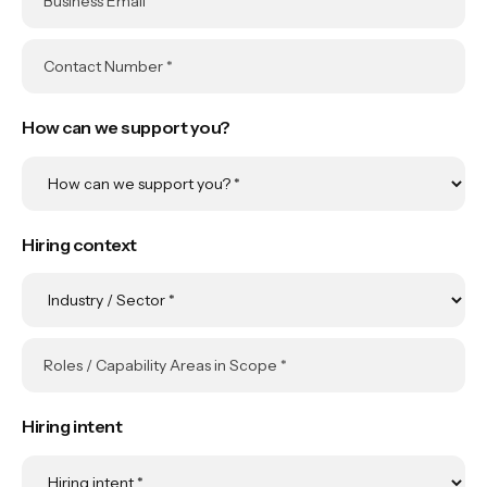
Business Email *
Contact Number *
How can we support you?
Hiring context
Roles / Capability Areas in Scope *
Hiring intent