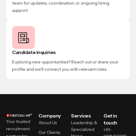
team for updates, coordination, or ongoing hiring
support.
Candidate inquiries
Exploring new opportunities? Reach out or share your
profile and we’ll connect you with relevant roles.
Company
Services
Get in
Your trusted
touch
About Us
Leadership &
recruitment
Specialized
+91-
Our Clients