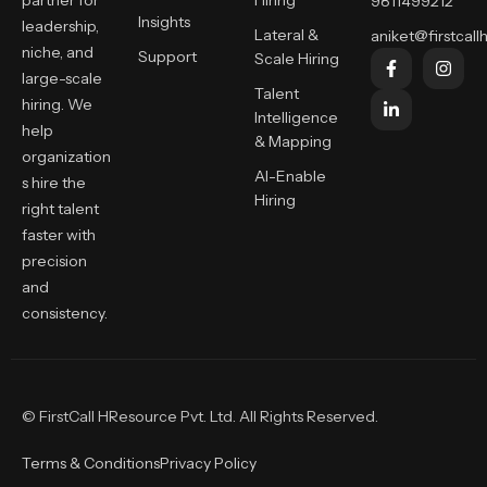
partner for
Hiring
9811499212
Insights
leadership,
Lateral &
aniket@firstcallh
niche, and
Support
Scale Hiring
large-scale
Talent
hiring. We
Intelligence
help
& Mapping
organization
AI-Enable
s hire the
Hiring
right talent
faster with
precision
and
consistency.
© FirstCall HResource Pvt. Ltd. All Rights Reserved.
Terms & Conditions
Privacy Policy