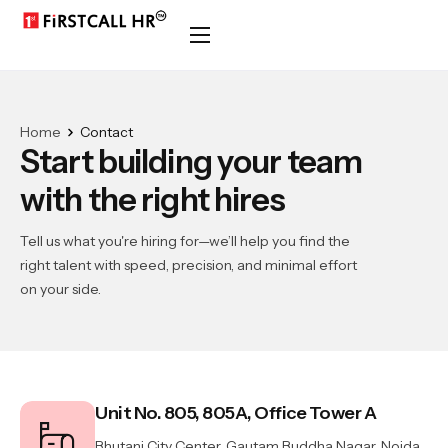
Home
Contact
Start building your team
with the right hires
Tell us what you're hiring for—we’ll help you find the
right talent with speed, precision, and minimal effort
on your side.
Unit No. 805, 805A, Office Tower A
Bhutani City Center, Gautam Buddha Nagar, Noida,