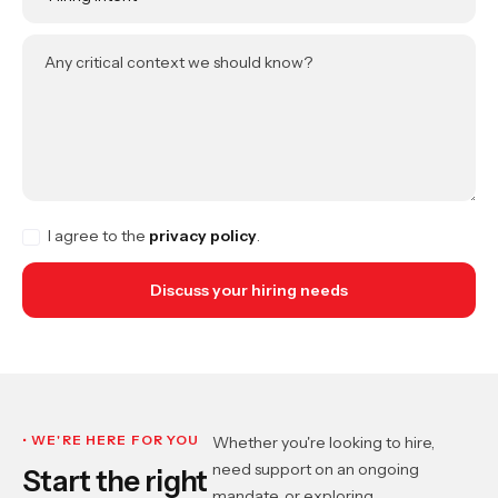
Any critical context we should know?
I agree to the
privacy policy
.
• WE'RE HERE FOR YOU
Whether you're looking to hire,
need support on an ongoing
Start the right
mandate, or exploring