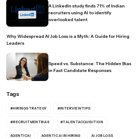
A LinkedIn study finds 71% of Indian
recruiters using AI to identify
overlooked talent
Why Widespread AI Job Loss is a Myth: A Guide for Hiring
Leaders
Speed vs. Substance: The Hidden Bias
in Fast Candidate Responses
Tags
#HIRINGSTRATEGY
#INTERVIEWTIPS
#RECRUITMENTBIAS
#TALENTACQUISITION
AGENTICAI
AGENTIC AI IN HIRING
AI JOB LOSS