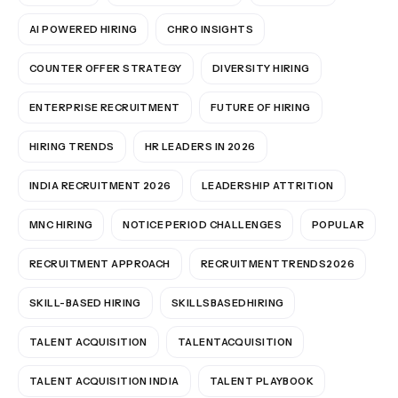
AI POWERED HIRING
CHRO INSIGHTS
COUNTER OFFER STRATEGY
DIVERSITY HIRING
ENTERPRISE RECRUITMENT
FUTURE OF HIRING
HIRING TRENDS
HR LEADERS IN 2026
INDIA RECRUITMENT 2026
LEADERSHIP ATTRITION
MNC HIRING
NOTICE PERIOD CHALLENGES
POPULAR
RECRUITMENT APPROACH
RECRUITMENTTRENDS2026
SKILL-BASED HIRING
SKILLSBASEDHIRING
TALENT ACQUISITION
TALENTACQUISITION
TALENT ACQUISITION INDIA
TALENT PLAYBOOK