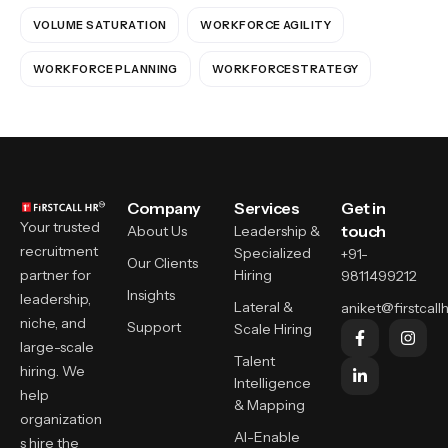
VOLUME SATURATION
WORKFORCE AGILITY
WORKFORCE PLANNING
WORKFORCESTRATEGY
Company
Services
Get in
Your trusted
touch
About Us
Leadership &
recruitment
Specialized
+91-
Our Clients
partner for
Hiring
9811499212
Insights
leadership,
Lateral &
aniket@firstcallh
niche, and
Support
Scale Hiring
large-scale
Talent
hiring. We
Intelligence
help
& Mapping
organization
AI-Enable
s hire the