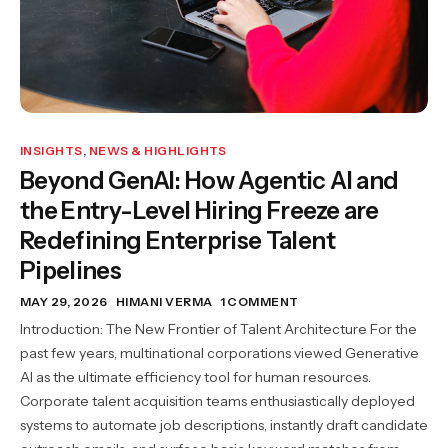
INSIGHTS
,
NEWS & HIGHLIGHTS
Beyond GenAI: How Agentic AI and
the Entry-Level Hiring Freeze are
Redefining Enterprise Talent
Pipelines
MAY 29, 2026
HIMANI VERMA
1 COMMENT
Introduction: The New Frontier of Talent Architecture For the
past few years, multinational corporations viewed Generative
AI as the ultimate efficiency tool for human resources.
Corporate talent acquisition teams enthusiastically deployed
systems to automate job descriptions, instantly draft candidate