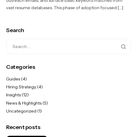
outreach emails, and surface basic keyword matches from
vast resume databases. This phase of adoption focused […]
Search
Categories
Guides
(4)
Hiring Strategy
(4)
Insights
(12)
News & Highlights
(5)
Uncategorized
(1)
Recent posts