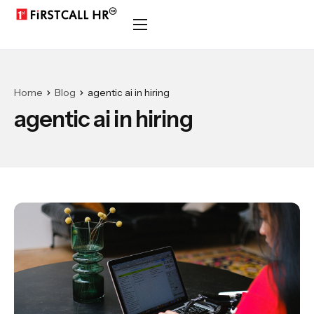
Home
Blog
agentic ai in hiring
agentic ai in hiring