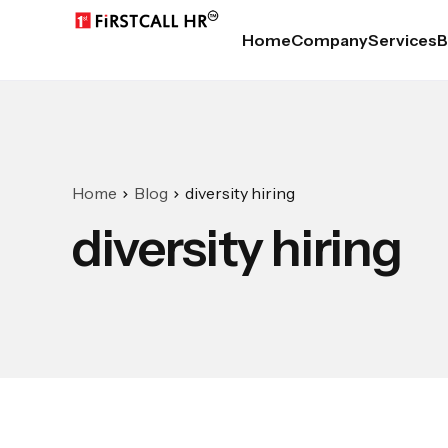
Home
Company
Services
B
Home
Blog
diversity hiring
diversity hiring