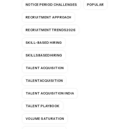
NOTICE PERIOD CHALLENGES
POPULAR
RECRUITMENT APPROACH
RECRUITMENTTRENDS2026
SKILL-BASED HIRING
SKILLSBASEDHIRING
TALENT ACQUISITION
TALENTACQUISITION
TALENT ACQUISITION INDIA
TALENT PLAYBOOK
VOLUME SATURATION