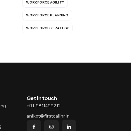
WORKFORCE AGILITY
WORKFORCE PLANNING
WORKFORCESTRATEGY
Get in touch
ing
+91-9811499212
aniket@firstcallhr.in
g