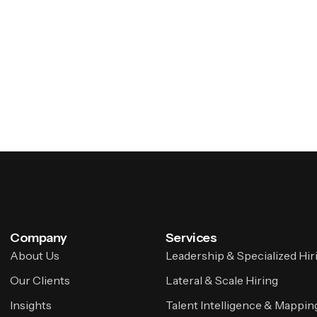
Company
Services
About Us
Leadership & Specialized Hir
Our Clients
Lateral & Scale Hiring
Insights
Talent Intelligence & Mappin