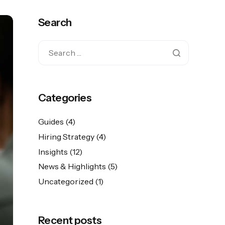
Search
Categories
Guides
(4)
Hiring Strategy
(4)
Insights
(12)
News & Highlights
(5)
Uncategorized
(1)
Recent posts