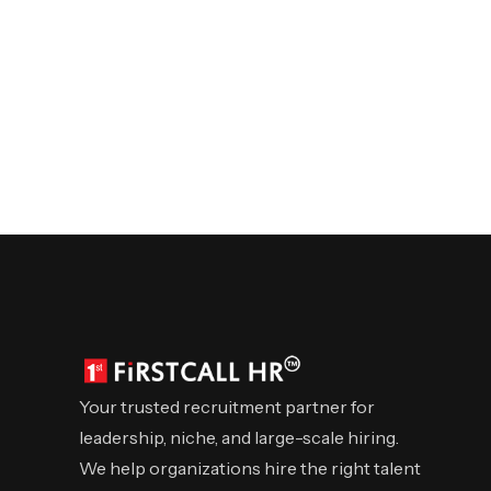
Your trusted recruitment partner for
leadership, niche, and large-scale hiring.
We help organizations hire the right talent