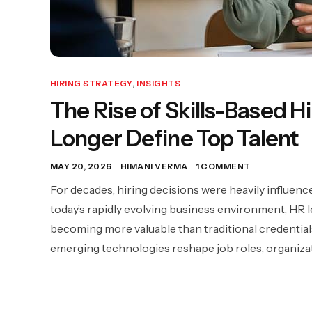
HIRING STRATEGY
,
INSIGHTS
The Rise of Skills-Based 
Longer Define Top Talent
MAY 20, 2026
HIMANI VERMA
1 COMMENT
For decades, hiring decisions were heavily influence
today’s rapidly evolving business environment, HR le
becoming more valuable than traditional credentials
emerging technologies reshape job roles, organizat