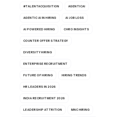
#TALENTACQUISITION
AGENTICAI
AGENTIC AI IN HIRING
AI JOB LOSS
AI POWERED HIRING
CHRO INSIGHTS
COUNTER OFFER STRATEGY
DIVERSITY HIRING
ENTERPRISE RECRUITMENT
FUTURE OF HIRING
HIRING TRENDS
HR LEADERS IN 2026
INDIA RECRUITMENT 2026
LEADERSHIP ATTRITION
MNC HIRING