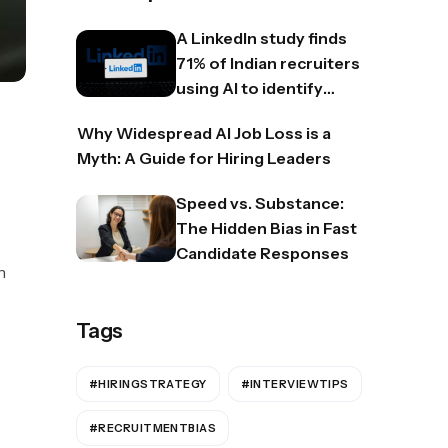
A LinkedIn study finds
71% of Indian recruiters
using AI to identify
overlooked talent
Why Widespread AI Job Loss is a
Myth: A Guide for Hiring Leaders
Speed vs. Substance:
The Hidden Bias in Fast
Candidate Responses
n
Tags
#HIRINGSTRATEGY
#INTERVIEWTIPS
#RECRUITMENTBIAS