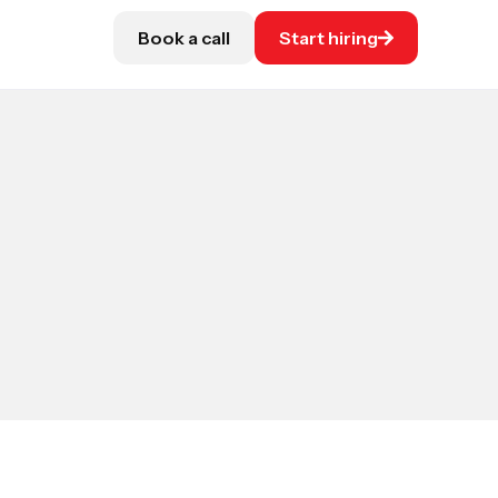
Book a call
Start hiring