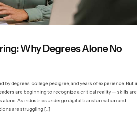
Hiring: Why Degrees Alone No
d by degrees, college pedigree, and years of experience. But i
aders are beginning to recognize a critical reality — skills are
 alone. As industries undergo digital transformation and
ions are struggling […]