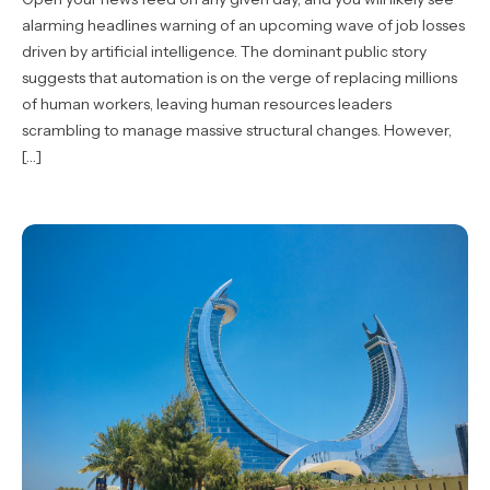
alarming headlines warning of an upcoming wave of job losses
driven by artificial intelligence. The dominant public story
suggests that automation is on the verge of replacing millions
of human workers, leaving human resources leaders
scrambling to manage massive structural changes. However,
[…]