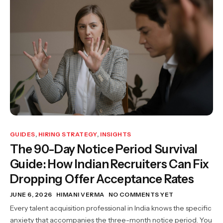
GUIDES
,
HIRING STRATEGY
,
INSIGHTS
The 90-Day Notice Period Survival
Guide: How Indian Recruiters Can Fix
Dropping Offer Acceptance Rates
JUNE 6, 2026
HIMANI VERMA
NO COMMENTS YET
Every talent acquisition professional in India knows the specific
anxiety that accompanies the three-month notice period. You