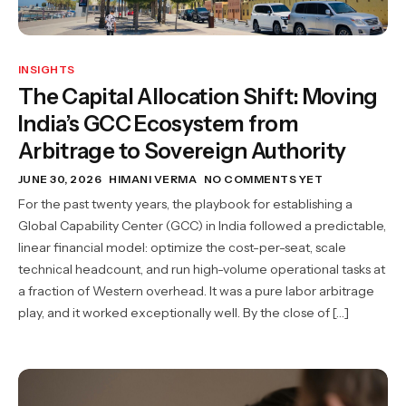
INSIGHTS
The Capital Allocation Shift: Moving
India’s GCC Ecosystem from
Arbitrage to Sovereign Authority
JUNE 30, 2026
HIMANI VERMA
NO COMMENTS YET
For the past twenty years, the playbook for establishing a
Global Capability Center (GCC) in India followed a predictable,
linear financial model: optimize the cost-per-seat, scale
technical headcount, and run high-volume operational tasks at
a fraction of Western overhead. It was a pure labor arbitrage
play, and it worked exceptionally well. By the close of […]