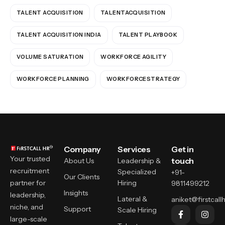
TALENT ACQUISITION
TALENTACQUISITION
TALENT ACQUISITION INDIA
TALENT PLAYBOOK
VOLUME SATURATION
WORKFORCE AGILITY
WORKFORCE PLANNING
WORKFORCESTRATEGY
Company
Services
Get in
Your trusted
touch
About Us
Leadership &
recruitment
Specialized
+91-
Our Clients
partner for
Hiring
9811499212
Insights
leadership,
Lateral &
aniket@firstcallh
niche, and
Support
Scale Hiring
large-scale