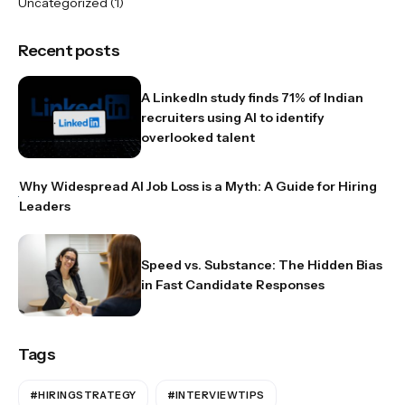
Uncategorized
(1)
Recent posts
A LinkedIn study finds 71% of Indian
recruiters using AI to identify
overlooked talent
Why Widespread AI Job Loss is a Myth: A Guide for Hiring
Leaders
Speed vs. Substance: The Hidden Bias
in Fast Candidate Responses
Tags
#HIRINGSTRATEGY
#INTERVIEWTIPS