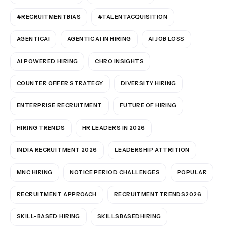
#RECRUITMENTBIAS
#TALENTACQUISITION
AGENTICAI
AGENTIC AI IN HIRING
AI JOB LOSS
AI POWERED HIRING
CHRO INSIGHTS
COUNTER OFFER STRATEGY
DIVERSITY HIRING
ENTERPRISE RECRUITMENT
FUTURE OF HIRING
HIRING TRENDS
HR LEADERS IN 2026
INDIA RECRUITMENT 2026
LEADERSHIP ATTRITION
MNC HIRING
NOTICE PERIOD CHALLENGES
POPULAR
RECRUITMENT APPROACH
RECRUITMENTTRENDS2026
SKILL-BASED HIRING
SKILLSBASEDHIRING