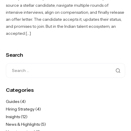
source a stellar candidate, navigate multiple rounds of
intensive interviews, align on compensation, and finally release
an offer letter. The candidate accepts it, updates their status,
and promises to join. But in the Indian talent ecosystem, an
accepted […]
Search
Categories
Guides
(4)
Hiring Strategy
(4)
Insights
(12)
News & Highlights
(5)