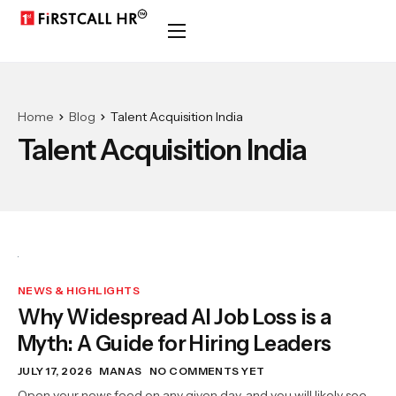
Home
Blog
Talent Acquisition India
Talent Acquisition India
NEWS & HIGHLIGHTS
Why Widespread AI Job Loss is a
Myth: A Guide for Hiring Leaders
JULY 17, 2026
MANAS
NO COMMENTS YET
Open your news feed on any given day, and you will likely see