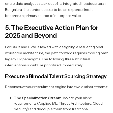
entire data analytics stack out of its integrated headquarters in
Bengaluru, the center ceases to be an expense line. It
becomes a primary source of enterprise value.
5. The Executive Action Plan for
2026 and Beyond
For CXOs and HRVPs tasked with designing a resilient global
workforce architecture, the path forward requires moving past
legacy HR paradigms. The following three structural
interventions should be prioritized immediately:
Execute a Bimodal Talent Sourcing Strategy
Deconstruct your recruitment engine into two distinct streams:
The Specialization Stream:
Isolate your niche
requirements (Applied ML, Threat Architecture, Cloud
Security) and decouple them from traditional