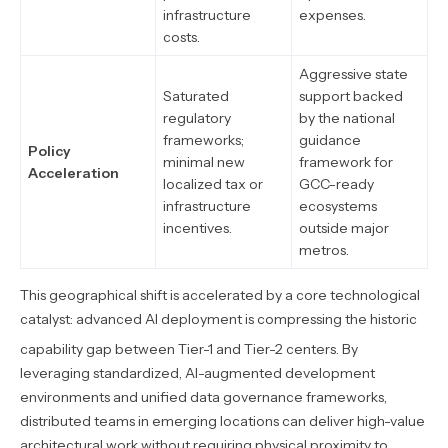
infrastructure
expenses.
costs.
Aggressive state
Saturated
support backed
regulatory
by the national
frameworks;
guidance
Policy
minimal new
framework for
Acceleration
localized tax or
GCC-ready
infrastructure
ecosystems
incentives.
outside major
metros.
This geographical shift is accelerated by a core technological
catalyst: advanced AI deployment is compressing the historic
capability gap between Tier-1 and Tier-2 centers.
By
leveraging standardized, AI-augmented development
environments and unified data governance frameworks,
distributed teams in emerging locations can deliver high-value
architectural work without requiring physical proximity to