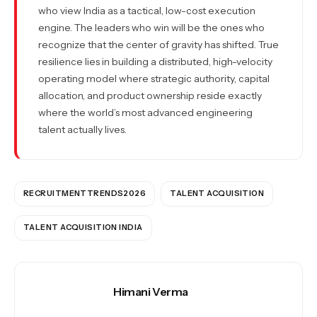
who view India as a tactical, low-cost execution
engine. The leaders who win will be the ones who
recognize that the center of gravity has shifted. True
resilience lies in building a distributed, high-velocity
operating model where strategic authority, capital
allocation, and product ownership reside exactly
where the world’s most advanced engineering
talent actually lives.
RECRUITMENTTRENDS2026
TALENT ACQUISITION
TALENT ACQUISITION INDIA
Himani Verma