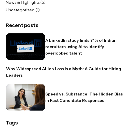
News & Highlights
(5)
Uncategorized
(1)
Recent posts
A LinkedIn study finds 71% of Indian
recruiters using AI to identify
overlooked talent
Why Widespread AI Job Loss is a Myth: A Guide for Hiring
Leaders
Speed vs. Substance: The Hidden Bias
in Fast Candidate Responses
Tags