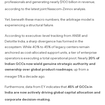
professionals and generating nearly $100 billion in revenue,
according to the latest joint Nasscom-Zinnov analysis.
Yet, beneath these macro numbers, the arbitrage model is
experiencing a structural failure.
According to executive-level tracking from ANSR and
Deloitte India, a sharp divergence has formed in the
ecosystem. While 40% to 45% of legacy centers remain
anchored as cost-allocated support units, a tier of enterprise
operators is executing a total operational pivot. Nearly
20% of
Indian GCCs now wield genuine strategic authority and
ownership over global product roadmaps
, up from a
meager 5% a decade ago.
Furthermore, data from EY indicates that
45% of GCCs in
India are now actively driving global capital allocation and
corporate decision-making.