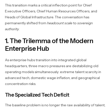
This transition marks a critical inflection point for Chief
Executive Officers, Chief Human Resources Officers, and
Heads of Global Infrastructure. The conversation has
permanently shifted from
headcount scale
to
sovereign
authority
.
1. The Trilemma of the Modern
Enterprise Hub
As enterprise hubs transition into integrated global
headquarters, three macro pressures are destabilizing old
operating models simultaneously: extreme talent scarcity in
advanced tech, domestic wage inflation, and geographical
concentration risks.
The Specialized Tech Deficit
The baseline problem is no longer the raw availability of talent;