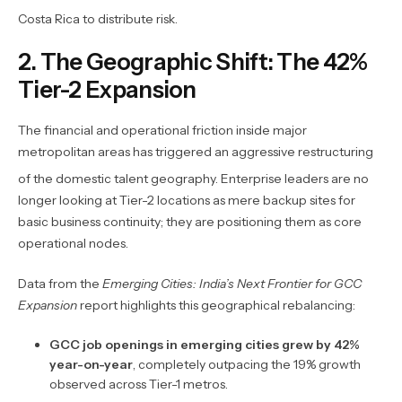
Costa Rica to distribute risk.
2. The Geographic Shift: The 42%
Tier-2 Expansion
The financial and operational friction inside major
metropolitan areas has triggered an aggressive restructuring
of the domestic talent geography.
Enterprise leaders are no
longer looking at Tier-2 locations as mere backup sites for
basic business continuity; they are positioning them as core
operational nodes.
Data from the
Emerging Cities: India’s Next Frontier for GCC
Expansion
report highlights this geographical rebalancing:
GCC job openings in emerging cities grew by 42%
year-on-year
, completely outpacing the 19% growth
observed across Tier-1 metros.