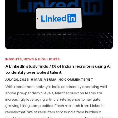
INSIGHTS
,
NEWS & HIGHLIGHTS
A LinkedIn study finds 71% of Indian recruiters using AI
to identify overlooked talent
JULY 29, 2026
HIMANI VERMA
NO COMMENTS YET
With recruitment activity in India consistently operating well
above pre-pandemic levels, talent acquisition teams are
increasingly leveraging artificial intelligence to navigate
growing hiring complexities. Fresh research from LinkedIn
reveals that 74% of recruiters across India face hurdles in