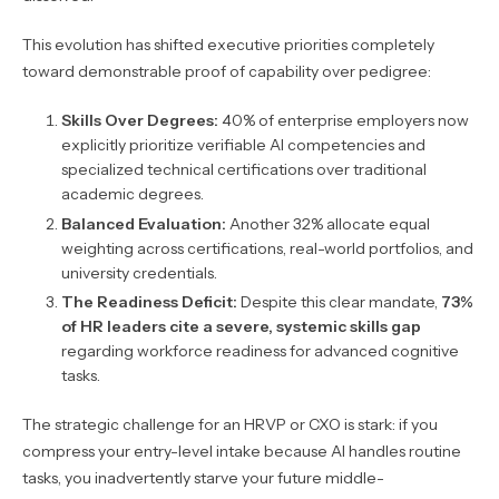
This evolution has shifted executive priorities completely
toward demonstrable proof of capability over pedigree:
Skills Over Degrees:
40% of enterprise employers now
explicitly prioritize verifiable AI competencies and
specialized technical certifications over traditional
academic degrees.
Balanced Evaluation:
Another 32% allocate equal
weighting across certifications, real-world portfolios, and
university credentials.
The Readiness Deficit:
Despite this clear mandate,
73%
of HR leaders cite a severe, systemic skills gap
regarding workforce readiness for advanced cognitive
tasks.
The strategic challenge for an HRVP or CXO is stark: if you
compress your entry-level intake because AI handles routine
tasks, you inadvertently starve your future middle-