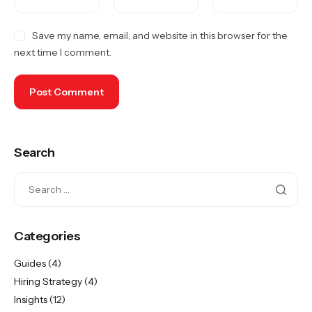
Save my name, email, and website in this browser for the
next time I comment.
Search
Categories
Guides
(4)
Hiring Strategy
(4)
Insights
(12)