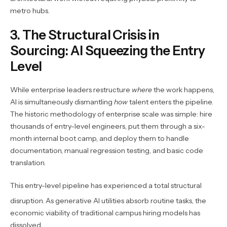
metro hubs.
3. The Structural Crisis in
Sourcing: AI Squeezing the Entry
Level
While enterprise leaders restructure
where
the work happens,
AI is simultaneously dismantling
how
talent enters the pipeline.
The historic methodology of enterprise scale was simple: hire
thousands of entry-level engineers, put them through a six-
month internal boot camp, and deploy them to handle
documentation, manual regression testing, and basic code
translation.
This entry-level pipeline has experienced a total structural
disruption.
As generative AI utilities absorb routine tasks, the
economic viability of traditional campus hiring models has
dissolved.