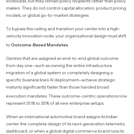
workloads, but they remain policy
recipients
rather than policy
makers
. They do not control capital allocation, product pricing
models, or global go-to-market strategies.
To bypass this ceiling and transition your center into a high-
velocity innovation node, your organizational design must shift
to
Outcome-Based Mandates
.
Centres that are assigned an end-to-end global outcome
from day one—such as owning the entire infrastructure
migration of a global system or completely designing a
specific business line’s AI deployment—achieve strategic
maturity significantly faster than those handed broad
execution mandates.
These outcome-centric operations now
represent 30% to 35% of all new enterprise setups.
When an international automotive brand assigns its Indian
center the complete design of its next-generation telemetry
dashboard, or when a global digital commerce brand runs its