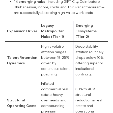
14 emerging hubs
—including GIFT City, Coimbatore,
Bhubaneswar, Indore, Kochi, and Thiruvananthapuram—
are successfully absorbing high-value workloads.
Legacy
Emerging
Expansion Driver
Metropolitan
Ecosystems
Hubs (Tier-1)
(Tier-2)
Highly volatile;
Deep stability;
attrition ranges
attrition routinely
Talent Retention
between 18-25%
drops below 10%,
Dynamics
driven by
offering superior
continuous talent
institutional
poaching.
continuity.
Inflated
commercial real
30% to 40%
estate, heavy
structural
Structural
overheads, and
reduction in real
Operating Costs
compounding
estate and
premium
operational