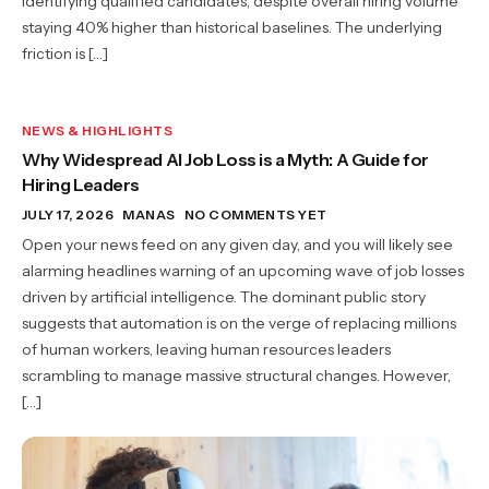
identifying qualified candidates, despite overall hiring volume
staying 40% higher than historical baselines. The underlying
friction is […]
NEWS & HIGHLIGHTS
Why Widespread AI Job Loss is a Myth: A Guide for
Hiring Leaders
JULY 17, 2026
MANAS
NO COMMENTS YET
Open your news feed on any given day, and you will likely see
alarming headlines warning of an upcoming wave of job losses
driven by artificial intelligence. The dominant public story
suggests that automation is on the verge of replacing millions
of human workers, leaving human resources leaders
scrambling to manage massive structural changes. However,
[…]