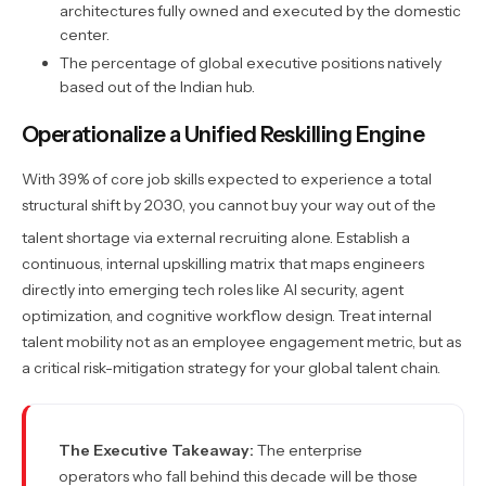
architectures fully owned and executed by the domestic
center.
The percentage of global executive positions natively
based out of the Indian hub.
Operationalize a Unified Reskilling Engine
With 39% of core job skills expected to experience a total
structural shift by 2030, you cannot buy your way out of the
talent shortage via external recruiting alone.
Establish a
continuous, internal upskilling matrix that maps engineers
directly into emerging tech roles like AI security, agent
optimization, and cognitive workflow design. Treat internal
talent mobility not as an employee engagement metric, but as
a critical risk-mitigation strategy for your global talent chain.
The Executive Takeaway:
The enterprise
operators who fall behind this decade will be those