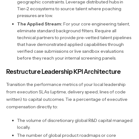
geographic constraints. Leverage distributed hubs in
Tier-2 ecosystems to source talent where poaching
pressures are low.
The Applied Stream:
For your core engineering talent,
eliminate standard background filters. Require all
technical partners to provide pre-vetted talent pipelines
that have demonstrated applied capabilities through
verified case submissions or live sandbox evaluations
before they reach your internal screening panels.
Restructure Leadership KPI Architecture
Transition the performance metrics of your local leadership
from execution SLAs (uptime, delivery speed, lines of code
written) to capital outcomes. Tie a percentage of executive
compensation directly to:
The volume of discretionary global R&D capital managed
locally.
The number of global product roadmaps or core