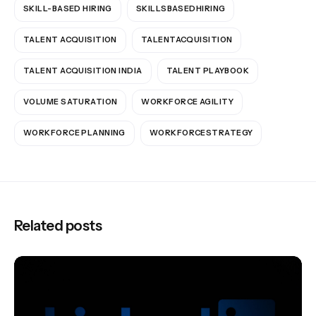
SKILL-BASED HIRING
SKILLSBASEDHIRING
TALENT ACQUISITION
TALENTACQUISITION
TALENT ACQUISITION INDIA
TALENT PLAYBOOK
VOLUME SATURATION
WORKFORCE AGILITY
WORKFORCE PLANNING
WORKFORCESTRATEGY
Related posts