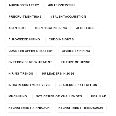
#HIRINGSTRATEGY
#INTERVIEWTIPS
#RECRUITMENTBIAS
#TALENTACQUISITION
AGENTICAI
AGENTIC AI IN HIRING
AI JOB LOSS
AI POWERED HIRING
CHRO INSIGHTS
COUNTER OFFER STRATEGY
DIVERSITY HIRING
ENTERPRISE RECRUITMENT
FUTURE OF HIRING
HIRING TRENDS
HR LEADERS IN 2026
INDIA RECRUITMENT 2026
LEADERSHIP ATTRITION
MNC HIRING
NOTICE PERIOD CHALLENGES
POPULAR
RECRUITMENT APPROACH
RECRUITMENTTRENDS2026