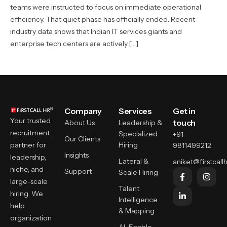
teams were instructed to focus on immediate operational
efficiency. That quiet phase has officially ended. Recent
industry data shows that Indian IT services giants and
enterprise tech centers are actively […]
Company
Services
Get in
Your trusted
touch
About Us
Leadership &
recruitment
Specialized
+91-
Our Clients
partner for
Hiring
9811499212
Insights
leadership,
Lateral &
aniket@firstcallh
niche, and
Support
Scale Hiring
large-scale
Talent
hiring. We
Intelligence
help
& Mapping
organization