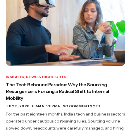
INSIGHTS
,
NEWS & HIGHLIGHTS
The Tech Rebound Paradox: Why the Sourcing
Resurgence is Forcing a Radical Shift to Internal
Mobility
JULY 5, 2026
HIMANI VERMA
NO COMMENTS YET
For the past eighteen months, India’s tech and business sectors
operated under cautious cost-saving rules. Sourcing volume
slowed down, headcounts were carefully managed, and hiring