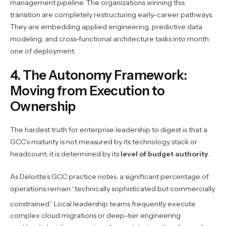
management pipeline. The organizations winning this
transition are completely restructuring early-career pathways.
They are embedding applied engineering, predictive data
modeling, and cross-functional architecture tasks into month
one of deployment.
4. The Autonomy Framework:
Moving from Execution to
Ownership
The hardest truth for enterprise leadership to digest is that a
GCC’s maturity is not measured by its technology stack or
headcount; it is determined by its
level of budget authority
.
As Deloitte’s GCC practice notes, a significant percentage of
operations remain “technically sophisticated but commercially
constrained.”
Local leadership teams frequently execute
complex cloud migrations or deep-tier engineering