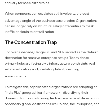
annually for specialized roles.
When compensation escalates at this velocity, the cost-
advantage angle of the business case erodes.
Organizations
can no longer rely on structural salary differentials to mask
inefficiencies in talent utilization.
The Concentration Trap
For over a decade, Bengaluru and NCR served as the default
destination for massive enterprise setups. Today, these
primary hubs are facing civic infrastructure constraints, real
estate saturation, and predatory talent poaching
environments.
To mitigate this, sophisticated organizations are adopting an
“India Plus” geographical framework—diversifying their
domestic footprint into rising tech ecosystems while exploring
secondary global destinations like Poland, the Philippines, and