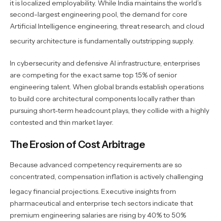
it is localized employability.
While India maintains the world’s
second-largest engineering pool, the demand for core
Artificial Intelligence engineering, threat research, and cloud
security architecture is fundamentally outstripping supply.
In cybersecurity and defensive AI infrastructure, enterprises
are competing for the exact same top 1.5% of senior
engineering talent. When global brands establish operations
to build core architectural components locally rather than
pursuing short-term headcount plays, they collide with a highly
contested and thin market layer.
The Erosion of Cost Arbitrage
Because advanced competency requirements are so
concentrated, compensation inflation is actively challenging
legacy financial projections.
Executive insights from
pharmaceutical and enterprise tech sectors indicate that
premium engineering salaries are rising by 40% to 50%