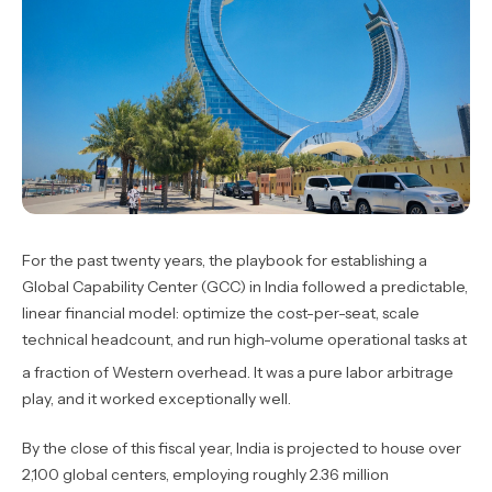
For the past twenty years, the playbook for establishing a
Global Capability Center (GCC) in India followed a predictable,
linear financial model: optimize the cost-per-seat, scale
technical headcount, and run high-volume operational tasks at
a fraction of Western overhead.
It was a pure labor arbitrage
play, and it worked exceptionally well.
By the close of this fiscal year, India is projected to house over
2,100 global centers, employing roughly 2.36 million