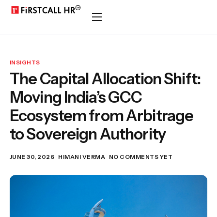
INSIGHTS
The Capital Allocation Shift:
Moving India’s GCC
Ecosystem from Arbitrage
to Sovereign Authority
JUNE 30, 2026
HIMANI VERMA
NO COMMENTS YET