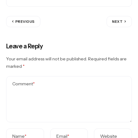
PREVIOUS
NEXT
Leave a Reply
Your email address will not be published.
Required fields are
marked
*
Comment
*
Name
*
Email
*
Website